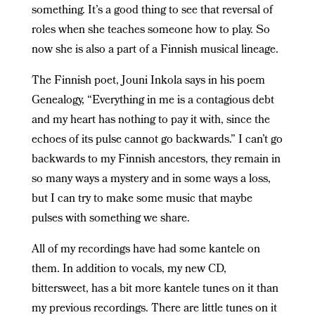
something. It’s a good thing to see that reversal of
roles when she teaches someone how to play. So
now she is also a part of a Finnish musical lineage.
The Finnish poet, Jouni Inkola says in his poem
Genealogy, “Everything in me is a contagious debt
and my heart has nothing to pay it with, since the
echoes of its pulse cannot go backwards.” I can’t go
backwards to my Finnish ancestors, they remain in
so many ways a mystery and in some ways a loss,
but I can try to make some music that maybe
pulses with something we share.
All of my recordings have had some kantele on
them. In addition to vocals, my new CD,
bittersweet, has a bit more kantele tunes on it than
my previous recordings. There are little tunes on it