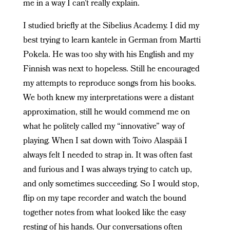
me in a way I can’t really explain.
I studied briefly at the Sibelius Academy. I did my
best trying to learn kantele in German from Martti
Pokela. He was too shy with his English and my
Finnish was next to hopeless. Still he encouraged
my attempts to reproduce songs from his books.
We both knew my interpretations were a distant
approximation, still he would commend me on
what he politely called my “innovative” way of
playing. When I sat down with Toivo Alaspää I
always felt I needed to strap in. It was often fast
and furious and I was always trying to catch up,
and only sometimes succeeding. So I would stop,
flip on my tape recorder and watch the bound
together notes from what looked like the easy
resting of his hands. Our conversations often