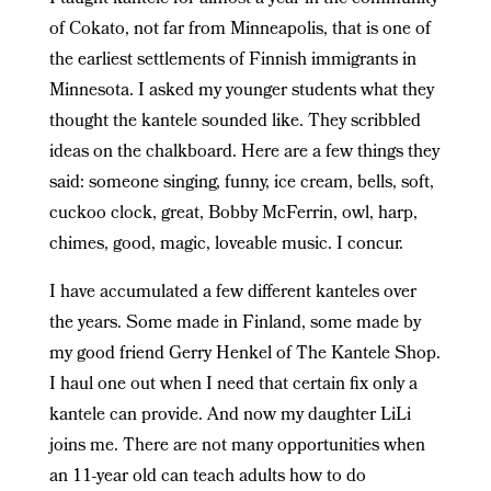
of Cokato, not far from Minneapolis, that is one of
the earliest settlements of Finnish immigrants in
Minnesota. I asked my younger students what they
thought the kantele sounded like. They scribbled
ideas on the chalkboard. Here are a few things they
said: someone singing, funny, ice cream, bells, soft,
cuckoo clock, great, Bobby McFerrin, owl, harp,
chimes, good, magic, loveable music. I concur.
I have accumulated a few different kanteles over
the years. Some made in Finland, some made by
my good friend Gerry Henkel of The Kantele Shop.
I haul one out when I need that certain fix only a
kantele can provide. And now my daughter LiLi
joins me. There are not many opportunities when
an 11-year old can teach adults how to do