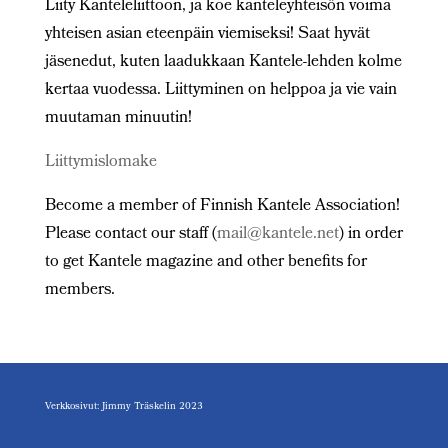
Liity Kanteleliittoon, ja koe kanteleyhteisön voima
yhteisen asian eteenpäin viemiseksi! Saat hyvät
jäsenedut, kuten laadukkaan Kantele-lehden kolme
kertaa vuodessa. Liittyminen on helppoa ja vie vain
muutaman minuutin!
Liittymislomake
Become a member of Finnish Kantele Association!
Please contact our staff (
mail@kantele.net
) in order
to get Kantele magazine and other benefits for
members.
Verkkosivut: Jimmy Träskelin 2023