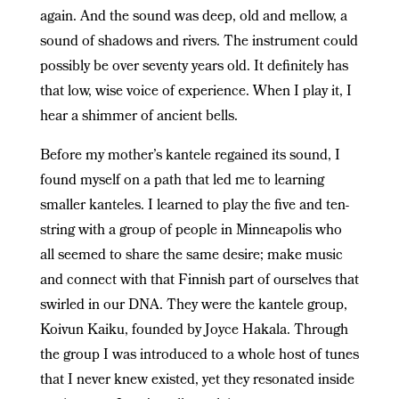
again. And the sound was deep, old and mellow, a
sound of shadows and rivers. The instrument could
possibly be over seventy years old. It definitely has
that low, wise voice of experience. When I play it, I
hear a shimmer of ancient bells.
Before my mother’s kantele regained its sound, I
found myself on a path that led me to learning
smaller kanteles. I learned to play the five and ten-
string with a group of people in Minneapolis who
all seemed to share the same desire; make music
and connect with that Finnish part of ourselves that
swirled in our DNA. They were the kantele group,
Koivun Kaiku, founded by Joyce Hakala. Through
the group I was introduced to a whole host of tunes
that I never knew existed, yet they resonated inside