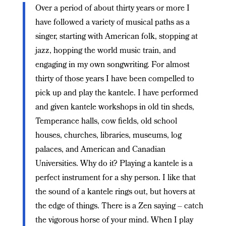
Over a period of about thirty years or more I
have followed a variety of musical paths as a
singer, starting with American folk, stopping at
jazz, hopping the world music train, and
engaging in my own songwriting. For almost
thirty of those years I have been compelled to
pick up and play the kantele. I have performed
and given kantele workshops in old tin sheds,
Temperance halls, cow fields, old school
houses, churches, libraries, museums, log
palaces, and American and Canadian
Universities. Why do it? Playing a kantele is a
perfect instrument for a shy person. I like that
the sound of a kantele rings out, but hovers at
the edge of things. There is a Zen saying – catch
the vigorous horse of your mind. When I play