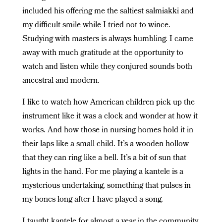
included his offering me the saltiest salmiakki and
my difficult smile while I tried not to wince.
Studying with masters is always humbling. I came
away with much gratitude at the opportunity to
watch and listen while they conjured sounds both
ancestral and modern.
I like to watch how American children pick up the
instrument like it was a clock and wonder at how it
works. And how those in nursing homes hold it in
their laps like a small child. It’s a wooden hollow
that they can ring like a bell. It’s a bit of sun that
lights in the hand. For me playing a kantele is a
mysterious undertaking, something that pulses in
my bones long after I have played a song.
I taught kantele for almost a year in the community