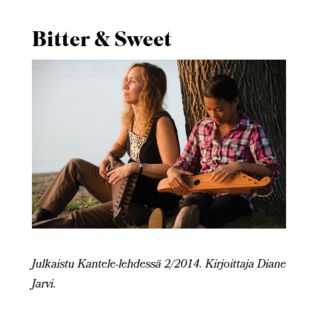
Bitter & Sweet
Julkaistu Kantele-lehdessä 2/2014. Kirjoittaja Diane
Jarvi.