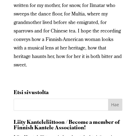
written for my mother, for snow, for Ilmatar who
sweeps the dance floor, for Multia, where my
grandmother lived before she emigrated, for
sparrows and for Chinese tea. I hope the recording
conveys how a Finnish-American woman looks
with a musical lens at her heritage, how that
heritage haunts her, how for her it is both bitter and
sweet.
Etsi sivustolta
Liity Kanteleliittoon / Become a member of
Finnish Kantele Association!