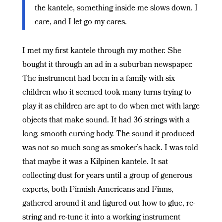
the kantele, something inside me slows down. I
care, and I let go my cares.
I met my first kantele through my mother. She
bought it through an ad in a suburban newspaper.
The instrument had been in a family with six
children who it seemed took many turns trying to
play it as children are apt to do when met with large
objects that make sound. It had 36 strings with a
long, smooth curving body. The sound it produced
was not so much song as smoker’s hack. I was told
that maybe it was a Kilpinen kantele. It sat
collecting dust for years until a group of generous
experts, both Finnish-Americans and Finns,
gathered around it and figured out how to glue, re-
string and re-tune it into a working instrument