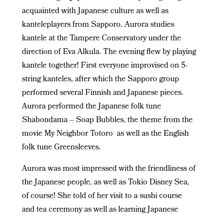
acquainted with Japanese culture as well as
kanteleplayers from Sapporo. Aurora studies
kantele at the Tampere Conservatory under the
direction of Eva Alkula. The evening flew by playing
kantele together! First everyone improvised on 5-
string kanteles, after which the Sapporo group
performed several Finnish and Japanese pieces.
Aurora performed the Japanese folk tune
Shabondama – Soap Bubbles, the theme from the
movie My Neighbor Totoro as well as the English
folk tune Greensleeves.
Aurora was most impressed with the friendliness of
the Japanese people, as well as Tokio Disney Sea,
of course! She told of her visit to a sushi course
and tea ceremony as well as learning Japanese