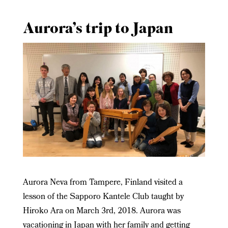
Aurora’s trip to Japan
Aurora Neva from Tampere, Finland visited a
lesson of the Sapporo Kantele Club taught by
Hiroko Ara on March 3
rd
, 2018. Aurora was
vacationing in Japan with her family and getting