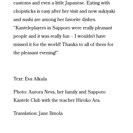
customs and even a little Japanese. Eating with
chopsticks is easy after her visit and now sukiyaki
and sushi are among her favorite dishes.
“Kanteleplayers in Sapporo were really pleasant
people and it was really fun – I wouldn’t have
missed it for the world! Thanks to all of them for
the pleasant evening!”
Text: Eva Alkula
Photo: Aurora Neva, her family and
Sapporo
Kantele Club with the teacher Hiroko Ara.
Translation: Jane Ilmola