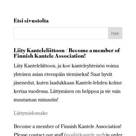
Etsi sivustolta
Liity Kanteleliittoon / Become a member of
Finnish Kantele Association!
Liity Kanteleliittoon, ja koe kanteleyhteisön voima
yhteisen asian eteenpäin viemiseksi! Saat hyvät
jäsenedut, kuten laadukkaan Kantele-lehden kolme
kertaa vuodessa. Liittyminen on helppoa ja vie vain
muutaman minuutin!
Liittymislomake
Become a member of Finnish Kantele Association!
Please contact our staff (
mail@kantele.net
) in order