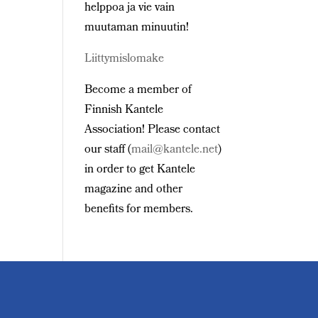
helppoa ja vie vain
muutaman minuutin!
Liittymislomake
Become a member of
Finnish Kantele
Association! Please contact
our staff (
mail@kantele.net
)
in order to get Kantele
magazine and other
benefits for members.